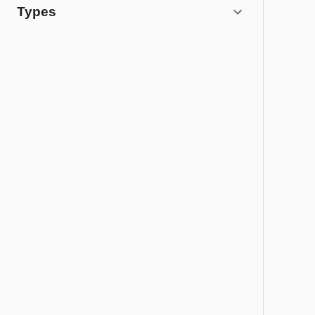
Types