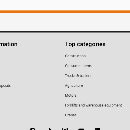
rmation
Top categories
Construction
Consumer items
Trucks & trailers
eposits
Agriculture
Motors
Forklifts and warehouse equipment
Cranes