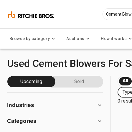
Browse by category
Auctions
How it works
Used Cement Blowers For S
All
Upcoming
Sold
Type
0 resu
Industries
Categories