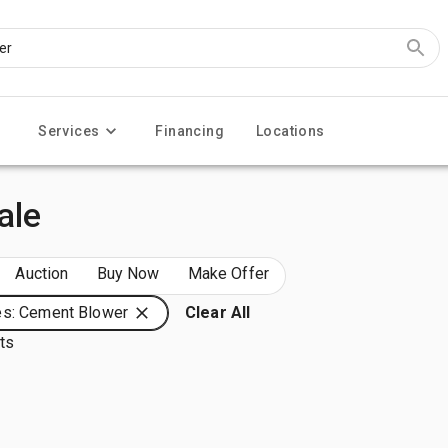
Services
Financing
Locations
ale
Auction
Buy Now
Make Offer
s: Cement Blower
Clear All
lts