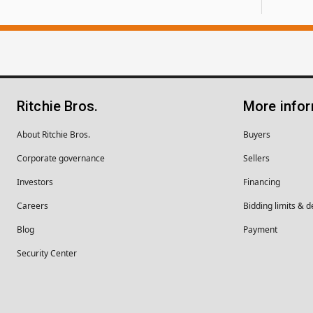
Ritchie Bros.
More info
About Ritchie Bros.
Buyers
Corporate governance
Sellers
Investors
Financing
Careers
Bidding limits & d
Blog
Payment
Security Center