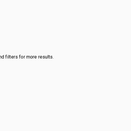
d filters for more results.