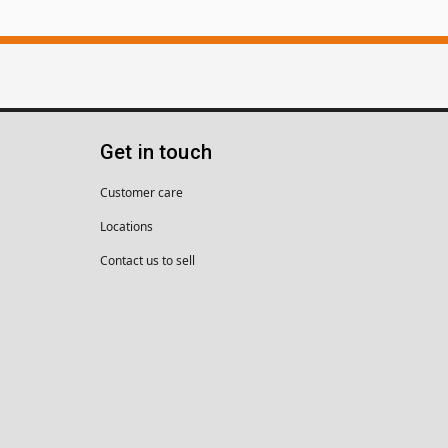
Get in touch
Customer care
Locations
Contact us to sell