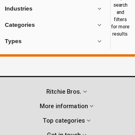
search
Industries
and
filters
Categories
for more
results.
Types
Ritchie Bros.
More information
Top categories