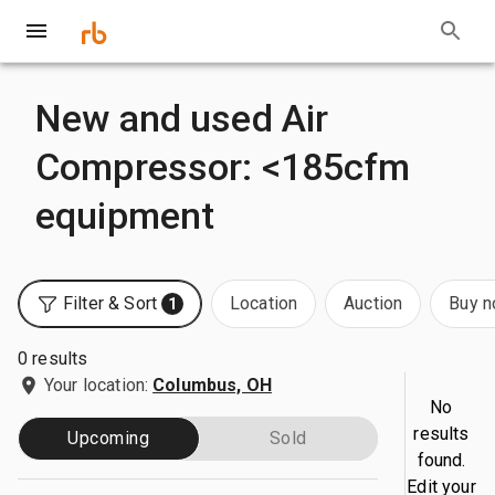
New and used Air
Compressor: <185cfm
equipment
Filter & Sort
Location
Auction
Buy 
1
0 results
Your location:
Columbus, OH
No
results
Upcoming
Sold
found.
Edit your